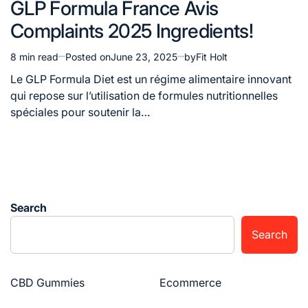
GLP Formula France Avis
in
Complaints 2025 Ingredients!
8 min read
Posted on
June 23, 2025
by
Fit Holt
Estimated
read
Le GLP Formula Diet est un régime alimentaire innovant
time
qui repose sur l’utilisation de formules nutritionnelles
spéciales pour soutenir la…
Search
Search
CBD Gummies
Ecommerce