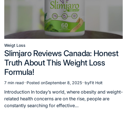
Weigt Loss
Posted
Slimjaro Reviews Canada: Honest
in
Truth About This Weight Loss
Formula!
7 min read
Posted on
September 8, 2025
by
Fit Holt
Estimated
read
Introduction In today’s world, where obesity and weight-
time
related health concerns are on the rise, people are
constantly searching for effective…