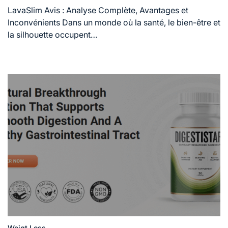
read
LavaSlim Avis : Analyse Complète, Avantages et
time
Inconvénients Dans un monde où la santé, le bien-être et
la silhouette occupent…
Weigt Loss