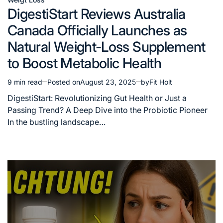
Posted
DigestiStart Reviews Australia
in
Canada Officially Launches as
Natural Weight-Loss Supplement
to Boost Metabolic Health
9 min read
Posted on
August 23, 2025
by
Fit Holt
Estimated
read
DigestiStart: Revolutionizing Gut Health or Just a
time
Passing Trend? A Deep Dive into the Probiotic Pioneer
In the bustling landscape…