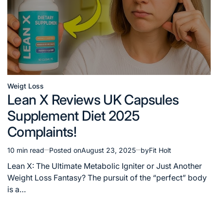
Weigt Loss
Posted
Lean X Reviews UK Capsules
in
Supplement Diet 2025
Complaints!
10 min read
Posted on
August 23, 2025
by
Fit Holt
Estimated
read
Lean X: The Ultimate Metabolic Igniter or Just Another
time
Weight Loss Fantasy? The pursuit of the “perfect” body
is a…