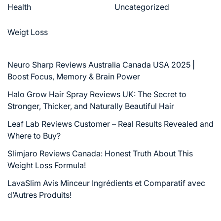
Health
Uncategorized
Weigt Loss
Neuro Sharp Reviews Australia Canada USA 2025 |
Boost Focus, Memory & Brain Power
Halo Grow Hair Spray Reviews UK: The Secret to
Stronger, Thicker, and Naturally Beautiful Hair
Leaf Lab Reviews Customer – Real Results Revealed and
Where to Buy?
Slimjaro Reviews Canada: Honest Truth About This
Weight Loss Formula!
LavaSlim Avis Minceur Ingrédients et Comparatif avec
d’Autres Produits!