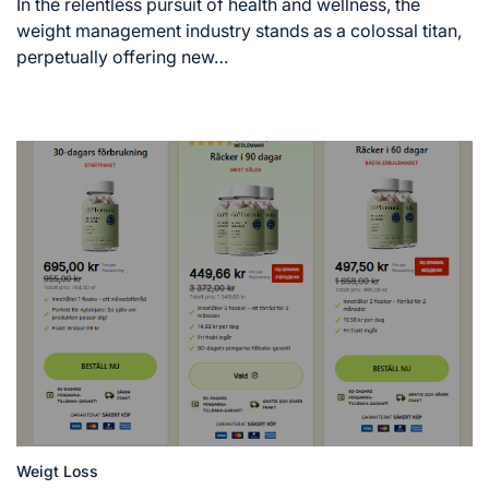
read
In the relentless pursuit of health and wellness, the
time
weight management industry stands as a colossal titan,
perpetually offering new…
Weigt Loss
Posted