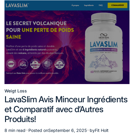
Weigt Loss
Posted
LavaSlim Avis Minceur Ingrédients
in
et Comparatif avec d’Autres
Produits!
8 min read
Posted on
September 6, 2025
by
Fit Holt
Estimated