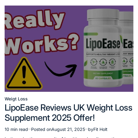
Weigt Loss
Posted
LipoEase Reviews UK Weight Loss
in
Supplement 2025 Offer!
10 min read
Posted on
August 21, 2025
by
Fit Holt
Estimated