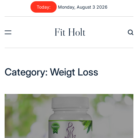
Skip
Today:
Monday, August 3 2026
to
content
Fit Holt
Category:
Weigt Loss