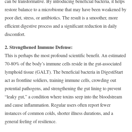
can be transformative. By introducing beneficial bacteria, it helps
restore balance to a microbiome that may have been weakened by
poor diet, stress, or antibiotics. The result is a smoother, more
efficient digestive process and a significant reduction in daily
discomfort.
2. Strengthened Immune Defense:
This is perhaps the most profound scientific benefit. An estimated
70-80% of the body’s immune cells reside in the gut-associated
lymphoid tissue (GALT). The beneficial bacteria in DigestiStart
act as frontline soldiers, training immune cells, crowding out
potential pathogens, and strengthening the gut lining to prevent
“leaky gut,” a condition where toxins seep into the bloodstream
and cause inflammation. Regular users often report fewer
instances of common colds, shorter illness durations, and a
general feeling of resilience.