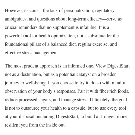
However, its cons—the lack of personalization, regulatory
ambiguities, and questions about long-term efficacy—serve as
crucial reminders that no supplement is infallible. It is a
tool
powerful
for health optimization, not a substitute for the
foundational pillars of a balanced diet, regular exercise, and
effective stress management.
The most prudent approach is an informed one. View DigestiStart
not as a destination, but as a potential catalyst on a broader
journey to well-being. If you choose to try it, do so with mindful
observation of your body’s responses. Pair it with fiber-rich foods,
reduce processed sugars, and manage stress. Ultimately, the goal
is not to outsource your health to a capsule, but to use every tool
at your disposal, including DigestiStart, to build a stronger, more
resilient you from the inside out.