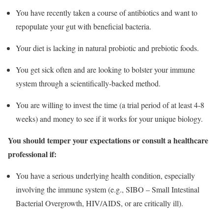
You have recently taken a course of antibiotics and want to
repopulate your gut with beneficial bacteria.
Your diet is lacking in natural probiotic and prebiotic foods.
You get sick often and are looking to bolster your immune
system through a scientifically-backed method.
You are willing to invest the time (a trial period of at least 4-8
weeks) and money to see if it works for your unique biology.
You should temper your expectations or consult a healthcare
professional if:
You have a serious underlying health condition, especially
involving the immune system (e.g., SIBO – Small Intestinal
Bacterial Overgrowth, HIV/AIDS, or are critically ill).