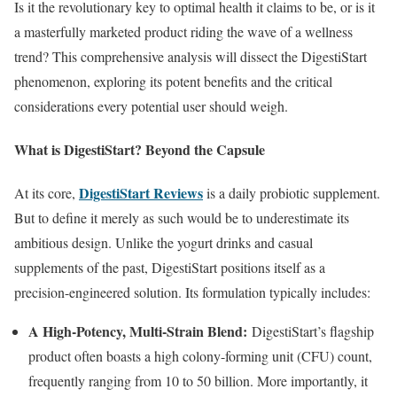
Is it the revolutionary key to optimal health it claims to be, or is it
a masterfully marketed product riding the wave of a wellness
trend? This comprehensive analysis will dissect the DigestiStart
phenomenon, exploring its potent benefits and the critical
considerations every potential user should weigh.
What is DigestiStart? Beyond the Capsule
DigestiStart Reviews
At its core,
is a daily probiotic supplement.
But to define it merely as such would be to underestimate its
ambitious design. Unlike the yogurt drinks and casual
supplements of the past, DigestiStart positions itself as a
precision-engineered solution. Its formulation typically includes:
A High-Potency, Multi-Strain Blend:
DigestiStart’s flagship
product often boasts a high colony-forming unit (CFU) count,
frequently ranging from 10 to 50 billion. More importantly, it