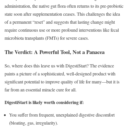
administration, the native gut flora often returns to its pre-probiotic
state soon after supplementation ceases. This challenges the idea
of a permanent “reset” and suggests that lasting change might
require continuous use or more profound interventions like fecal
microbiota transplants (FMTs) for severe cases.
The Verdict: A Powerful Tool, Not a Panacea
So, where does this leave us with DigestiStart? The evidence
paints a picture of a sophisticated, well-designed product with
significant potential to improve quality of life for many—but it is
far from an essential miracle cure for all.
DigestiStart is likely worth considering if:
You suffer from frequent, unexplained digestive discomfort
(bloating, gas, irregularity).