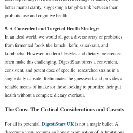
better mental clarity, suggesting a tangible link between their
probiotic use and cognitive health.
5. A Convenient and Targeted Health Strategy:
In an ideal world, we would all get a diverse array of probiotics
from fermented foods like kimchi, kefir, sauerkraut, and
kombucha. However, modern lifestyles and dietary preferences
often make this challenging. DigestiStart offers a convenient,
consistent, and potent dose of specific, researched strains in a
single daily capsule. It eliminates the guesswork and provides a
reliable means of intake for those looking to prioritize their gut
health without a complete dietary overhaul.
The Cons: The Critical Considerations and Caveats
DigestiStart UK
For all its potential,
is not a magic bullet. A
discerning view requires an honest examination of its limitations