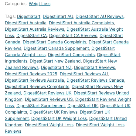
Categories:
Weigt Loss
Tags:
DigestiStart
,
DigestiStart AU
,
DigestiStart AU Reviews
,
DigestiStart Australia
,
DigestiStart Australia Complaints
,
DigestiStart Australia Reviews
,
DigestiStart Australia Weight
Loss
,
DigestiStart CA
,
DigestiStart CA Reviews
,
DigestiStart
Canada
,
DigestiStart Canada Complaints
,
DigestiStart Canada
Reviews
,
DigestiStart Canada Supplement
,
DigestiStart
Canada Weight Loss
,
DigestiStart Complaints
,
DigestiStart
Ingredients
,
DigestiStart New Zealand
,
DigestiStart New
Zealand Reviews
,
DigestiStart NZ
,
DigestiStart Reviews
,
DigestiStart Reviews 2025
,
DigestiStart Reviews AU
,
DigestiStart Reviews Australia
,
DigestiStart Reviews Canada
,
DigestiStart Reviews Complaints
,
DigestiStart Reviews New
Zealand
,
DigestiStart Reviews UK
,
DigestiStart Reviews United
Kingdom
,
DigestiStart Reviews US
,
DigestiStart Reviews Weight
Loss
,
DigestiStart Supplement
,
DigestiStart UK
,
DigestiStart UK
Complaints
,
DigestiStart UK Reviews
,
DigestiStart UK
Supplement
,
DigestiStart UK Weight Loss
,
DigestiStart United
Kingdom
,
DigestiStart Weight Loss
,
DigestiStart Weight Loss
Reviews