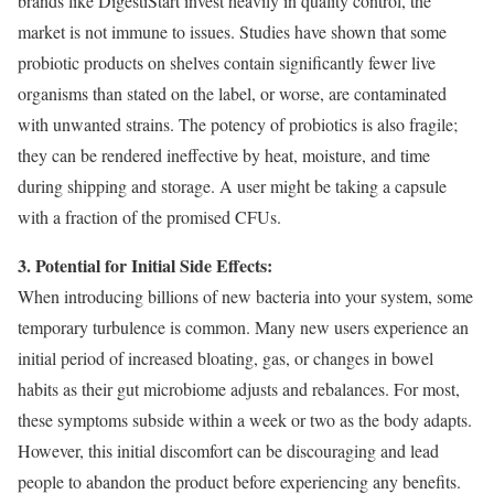
brands like DigestiStart invest heavily in quality control, the
market is not immune to issues. Studies have shown that some
probiotic products on shelves contain significantly fewer live
organisms than stated on the label, or worse, are contaminated
with unwanted strains. The potency of probiotics is also fragile;
they can be rendered ineffective by heat, moisture, and time
during shipping and storage. A user might be taking a capsule
with a fraction of the promised CFUs.
3. Potential for Initial Side Effects:
When introducing billions of new bacteria into your system, some
temporary turbulence is common. Many new users experience an
initial period of increased bloating, gas, or changes in bowel
habits as their gut microbiome adjusts and rebalances. For most,
these symptoms subside within a week or two as the body adapts.
However, this initial discomfort can be discouraging and lead
people to abandon the product before experiencing any benefits.