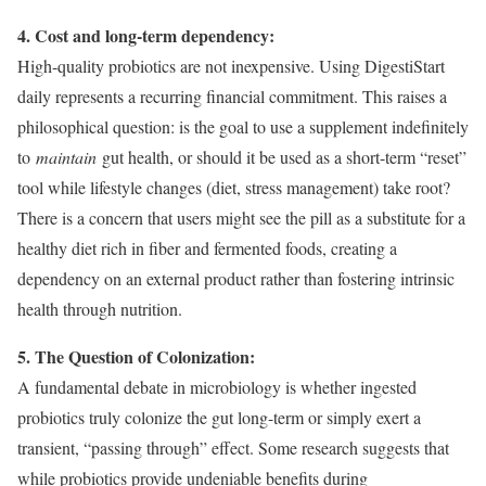
4. Cost and long-term dependency:
High-quality probiotics are not inexpensive. Using DigestiStart
daily represents a recurring financial commitment. This raises a
philosophical question: is the goal to use a supplement indefinitely
to
maintain
gut health, or should it be used as a short-term “reset”
tool while lifestyle changes (diet, stress management) take root?
There is a concern that users might see the pill as a substitute for a
healthy diet rich in fiber and fermented foods, creating a
dependency on an external product rather than fostering intrinsic
health through nutrition.
5. The Question of Colonization:
A fundamental debate in microbiology is whether ingested
probiotics truly colonize the gut long-term or simply exert a
transient, “passing through” effect. Some research suggests that
while probiotics provide undeniable benefits during