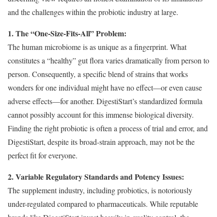
and the challenges within the probiotic industry at large.
1. The “One-Size-Fits-All” Problem:
The human microbiome is as unique as a fingerprint. What
constitutes a “healthy” gut flora varies dramatically from person to
person. Consequently, a specific blend of strains that works
wonders for one individual might have no effect—or even cause
adverse effects—for another. DigestiStart’s standardized formula
cannot possibly account for this immense biological diversity.
Finding the right probiotic is often a process of trial and error, and
DigestiStart, despite its broad-strain approach, may not be the
perfect fit for everyone.
2. Variable Regulatory Standards and Potency Issues:
The supplement industry, including probiotics, is notoriously
under-regulated compared to pharmaceuticals. While reputable