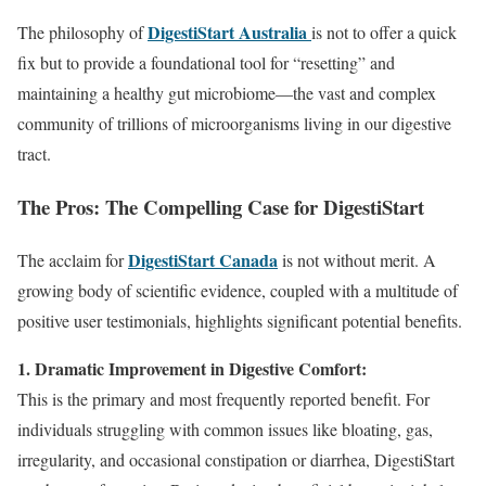
DigestiStart Australia
The philosophy of
is not to offer a quick
fix but to provide a foundational tool for “resetting” and
maintaining a healthy gut microbiome—the vast and complex
community of trillions of microorganisms living in our digestive
tract.
The Pros: The Compelling Case for DigestiStart
DigestiStart Canada
The acclaim for
is not without merit. A
growing body of scientific evidence, coupled with a multitude of
positive user testimonials, highlights significant potential benefits.
1. Dramatic Improvement in Digestive Comfort:
This is the primary and most frequently reported benefit. For
individuals struggling with common issues like bloating, gas,
irregularity, and occasional constipation or diarrhea, DigestiStart