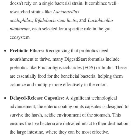
doesn’t rely on a single bacterial strain. It combines well-
researched strains like
Lactobacillus
acidophilus
,
Bifidobacterium lactis
, and
Lactobacillus
plantarum
, each selected for a specific role in the gut
ecosystem.
Prebiotic Fibers:
Recognizing that probiotics need
nourishment to thrive, many DigestiStart formulas include
prebiotics like Fructooligosaccharides (FOS) or Inulin. These
are essentially food for the beneficial bacteria, helping them
colonize and multiply more effectively in the colon.
Delayed-Release Capsules:
A significant technological
advancement, the enteric coating on its capsules is designed to
survive the harsh, acidic environment of the stomach. This
ensures the live bacteria are delivered intact to their destination:
the large intestine, where they can be most effective.