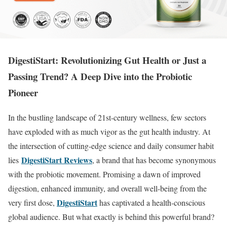
DigestiStart: Revolutionizing Gut Health or Just a
Passing Trend? A Deep Dive into the Probiotic
Pioneer
In the bustling landscape of 21st-century wellness, few sectors
have exploded with as much vigor as the gut health industry. At
the intersection of cutting-edge science and daily consumer habit
DigestiStart Reviews
lies
, a brand that has become synonymous
with the probiotic movement. Promising a dawn of improved
digestion, enhanced immunity, and overall well-being from the
DigestiStart
very first dose,
has captivated a health-conscious
global audience. But what exactly is behind this powerful brand?