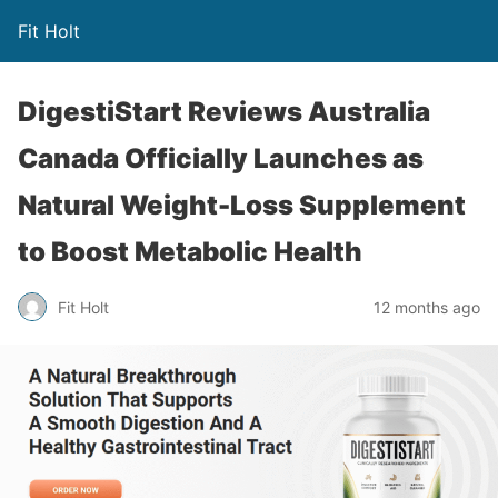
Fit Holt
DigestiStart Reviews Australia
Canada Officially Launches as
Natural Weight-Loss Supplement
to Boost Metabolic Health
Fit Holt
12 months ago