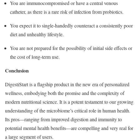
You are immunocompromised or have a central venous
catheter, as there is a rare risk of infection from probiotics.
You expect it to single-handedly counteract a consistently poor
diet and unhealthy lifestyle.
You are not prepared for the possibility of initial side effects or
the cost of long-term use.
Conclusion
DigestiStart is a flagship product in the new era of personalized
wellness, embodying both the promise and the complexity of
modern nutritional science. It is a potent testament to our growing
understanding of the microbiome’s critical role in human health.
Its pros—ranging from improved digestion and immunity to
potential mental health benefits—are compelling and very real for
a large segment of users.