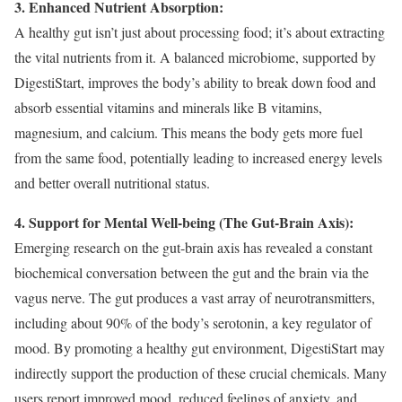
3. Enhanced Nutrient Absorption:
A healthy gut isn’t just about processing food; it’s about extracting
the vital nutrients from it. A balanced microbiome, supported by
DigestiStart, improves the body’s ability to break down food and
absorb essential vitamins and minerals like B vitamins,
magnesium, and calcium. This means the body gets more fuel
from the same food, potentially leading to increased energy levels
and better overall nutritional status.
4. Support for Mental Well-being (The Gut-Brain Axis):
Emerging research on the gut-brain axis has revealed a constant
biochemical conversation between the gut and the brain via the
vagus nerve. The gut produces a vast array of neurotransmitters,
including about 90% of the body’s serotonin, a key regulator of
mood. By promoting a healthy gut environment, DigestiStart may
indirectly support the production of these crucial chemicals. Many
users report improved mood, reduced feelings of anxiety, and