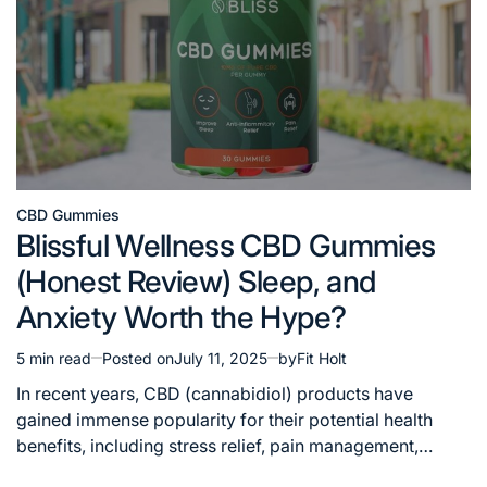
CBD Gummies
Posted
Blissful Wellness CBD Gummies
in
(Honest Review) Sleep, and
Anxiety Worth the Hype?
5 min read
Posted on
July 11, 2025
by
Fit Holt
Estimated
read
In recent years, CBD (cannabidiol) products have
time
gained immense popularity for their potential health
benefits, including stress relief, pain management,…