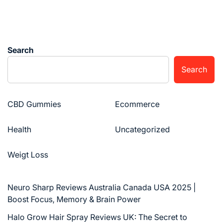
Search
Search
CBD Gummies
Ecommerce
Health
Uncategorized
Weigt Loss
Neuro Sharp Reviews Australia Canada USA 2025 |
Boost Focus, Memory & Brain Power
Halo Grow Hair Spray Reviews UK: The Secret to