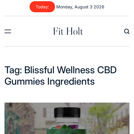
Skip
Today:
Monday, August 3 2026
to
content
Fit Holt
Tag:
Blissful Wellness CBD
Gummies Ingredients