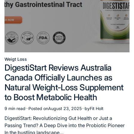
Weigt Loss
Posted
DigestiStart Reviews Australia
in
Canada Officially Launches as
Natural Weight-Loss Supplement
to Boost Metabolic Health
9 min read
Posted on
August 23, 2025
by
Fit Holt
Estimated
read
DigestiStart: Revolutionizing Gut Health or Just a
time
Passing Trend? A Deep Dive into the Probiotic Pioneer
In the bustling landscape…