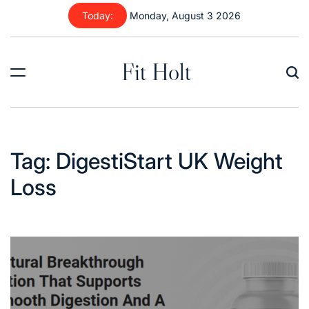
Skip
Today:
Monday, August 3 2026
to
content
Fit Holt
Tag:
DigestiStart UK Weight
Loss