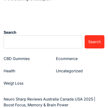
Search
Search
CBD Gummies
Ecommerce
Health
Uncategorized
Weigt Loss
Neuro Sharp Reviews Australia Canada USA 2025 |
Boost Focus, Memory & Brain Power