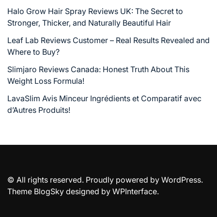
Halo Grow Hair Spray Reviews UK: The Secret to
Stronger, Thicker, and Naturally Beautiful Hair
Leaf Lab Reviews Customer – Real Results Revealed and
Where to Buy?
Slimjaro Reviews Canada: Honest Truth About This
Weight Loss Formula!
LavaSlim Avis Minceur Ingrédients et Comparatif avec
d’Autres Produits!
© All rights reserved. Proudly powered by WordPress.
Theme BlogSky designed by
WPInterface
.