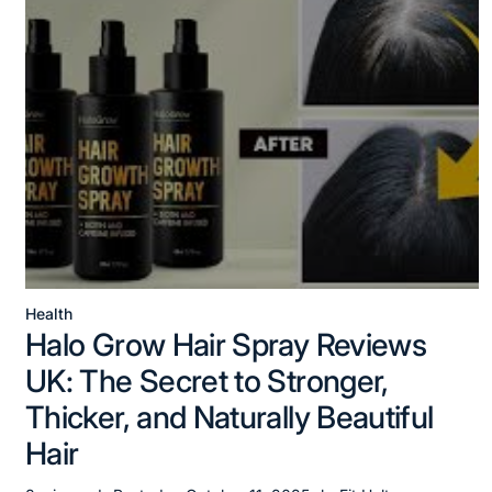
Health
Posted
Halo Grow Hair Spray Reviews
in
UK: The Secret to Stronger,
Thicker, and Naturally Beautiful
Hair