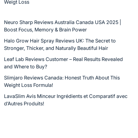
Weigt Loss
Neuro Sharp Reviews Australia Canada USA 2025 |
Boost Focus, Memory & Brain Power
Halo Grow Hair Spray Reviews UK: The Secret to
Stronger, Thicker, and Naturally Beautiful Hair
Leaf Lab Reviews Customer – Real Results Revealed
and Where to Buy?
Slimjaro Reviews Canada: Honest Truth About This
Weight Loss Formula!
LavaSlim Avis Minceur Ingrédients et Comparatif avec
d’Autres Produits!