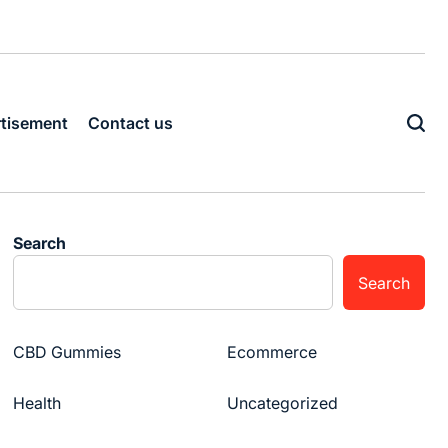
tisement
Contact us
Search
Search
CBD Gummies
Ecommerce
Health
Uncategorized