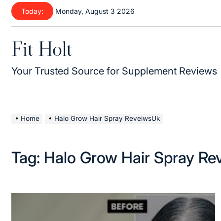
Skip
Today:
Monday, August 3 2026
to
content
Fit Holt
Your Trusted Source for Supplement Reviews
Home
Halo Grow Hair Spray ReveiwsUk
Tag:
Halo Grow Hair Spray R