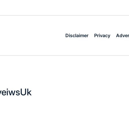
Disclaimer
Privacy
Adver
eveiwsUk