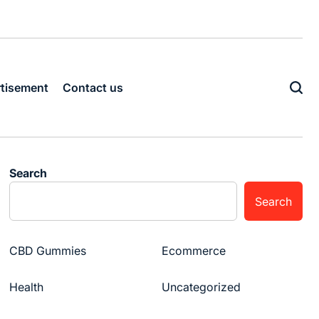
tisement
Contact us
Search
Search
CBD Gummies
Ecommerce
Health
Uncategorized