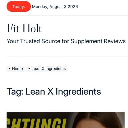
Skip
Today:
Monday, August 3 2026
to
content
Fit Holt
Your Trusted Source for Supplement Reviews
Home
Lean X Ingredients
Tag:
Lean X Ingredients