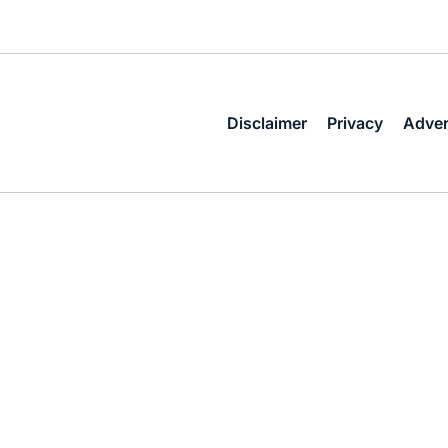
Disclaimer
Privacy
Adver