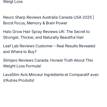
Weigt Loss
Neuro Sharp Reviews Australia Canada USA 2025 |
Boost Focus, Memory & Brain Power
Halo Grow Hair Spray Reviews UK: The Secret to
Stronger, Thicker, and Naturally Beautiful Hair
Leaf Lab Reviews Customer – Real Results Revealed
and Where to Buy?
Slimjaro Reviews Canada: Honest Truth About This
Weight Loss Formula!
LavaSlim Avis Minceur Ingrédients et Comparatif avec
d’Autres Produits!