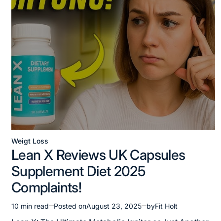
Weigt Loss
Posted
Lean X Reviews UK Capsules
in
Supplement Diet 2025
Complaints!
10 min read
Posted on
August 23, 2025
by
Fit Holt
Estimated
read