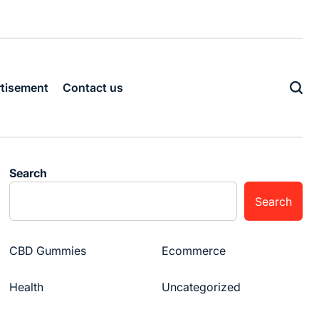
tisement
Contact us
Search
Search
CBD Gummies
Ecommerce
Health
Uncategorized