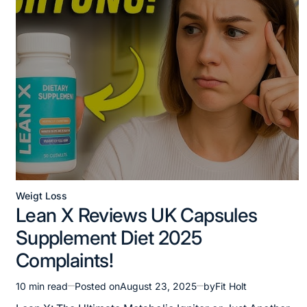
Weigt Loss
Posted
Lean X Reviews UK Capsules
in
Supplement Diet 2025
Complaints!
10 min read
Posted on
August 23, 2025
by
Fit Holt
Estimated
read