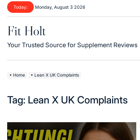
Skip
Today:
Monday, August 3 2026
to
content
Fit Holt
Your Trusted Source for Supplement Reviews
Home
Lean X UK Complaints
Tag:
Lean X UK Complaints