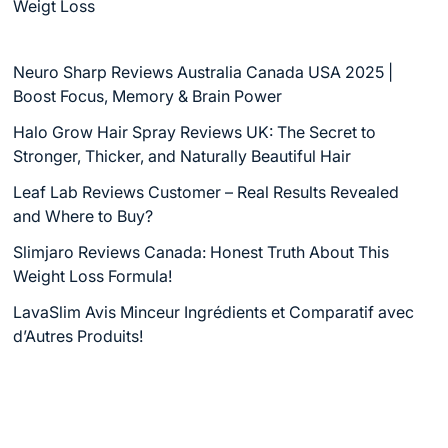
Weigt Loss
Neuro Sharp Reviews Australia Canada USA 2025 |
Boost Focus, Memory & Brain Power
Halo Grow Hair Spray Reviews UK: The Secret to
Stronger, Thicker, and Naturally Beautiful Hair
Leaf Lab Reviews Customer – Real Results Revealed
and Where to Buy?
Slimjaro Reviews Canada: Honest Truth About This
Weight Loss Formula!
LavaSlim Avis Minceur Ingrédients et Comparatif avec
d’Autres Produits!