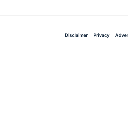
Disclaimer
Privacy
Adver