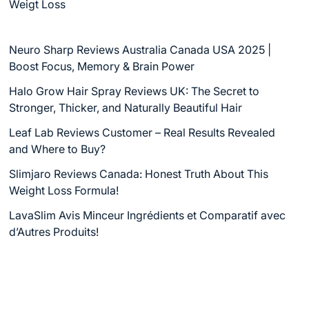
Weigt Loss
Neuro Sharp Reviews Australia Canada USA 2025 |
Boost Focus, Memory & Brain Power
Halo Grow Hair Spray Reviews UK: The Secret to
Stronger, Thicker, and Naturally Beautiful Hair
Leaf Lab Reviews Customer – Real Results Revealed
and Where to Buy?
Slimjaro Reviews Canada: Honest Truth About This
Weight Loss Formula!
LavaSlim Avis Minceur Ingrédients et Comparatif avec
d’Autres Produits!