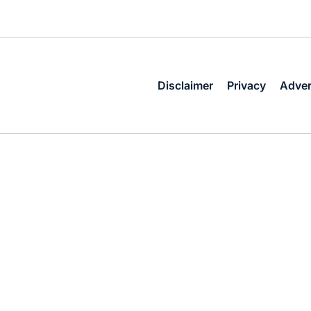
Disclaimer
Privacy
Adver