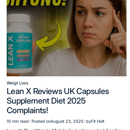
Weigt Loss
Posted
Lean X Reviews UK Capsules
in
Supplement Diet 2025
Complaints!
10 min read
Posted on
August 23, 2025
by
Fit Holt
Estimated
read