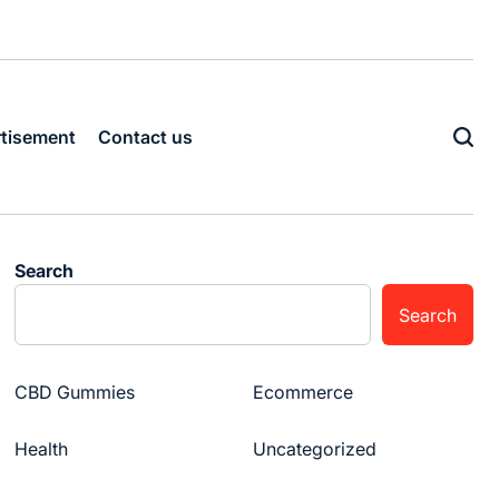
tisement
Contact us
Search
Search
CBD Gummies
Ecommerce
Health
Uncategorized