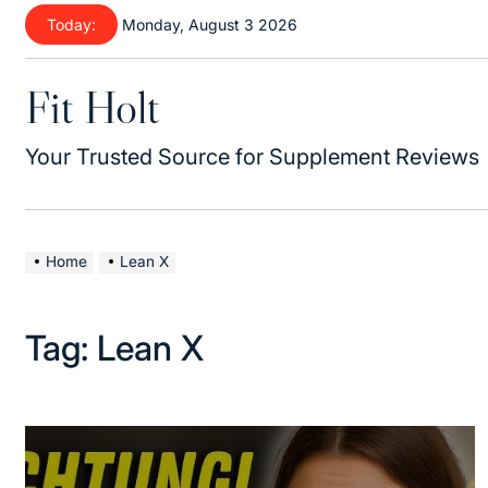
Skip
Today:
Monday, August 3 2026
to
content
Fit Holt
Your Trusted Source for Supplement Reviews
Home
Lean X
Tag:
Lean X