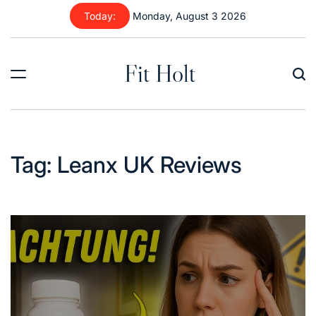
Skip
Today:
Monday, August 3 2026
to
content
Fit Holt
Tag:
Leanx UK Reviews