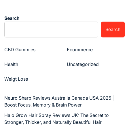
Search
Search
CBD Gummies
Ecommerce
Health
Uncategorized
Weigt Loss
Neuro Sharp Reviews Australia Canada USA 2025 |
Boost Focus, Memory & Brain Power
Halo Grow Hair Spray Reviews UK: The Secret to
Stronger, Thicker, and Naturally Beautiful Hair