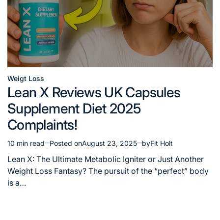
Weigt Loss
Posted
Lean X Reviews UK Capsules
in
Supplement Diet 2025
Complaints!
10 min read
Posted on
August 23, 2025
by
Fit Holt
Estimated
read
Lean X: The Ultimate Metabolic Igniter or Just Another
time
Weight Loss Fantasy? The pursuit of the “perfect” body
is a…