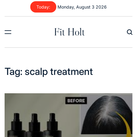
Skip
Today:
Monday, August 3 2026
to
content
Fit Holt
Tag:
scalp treatment