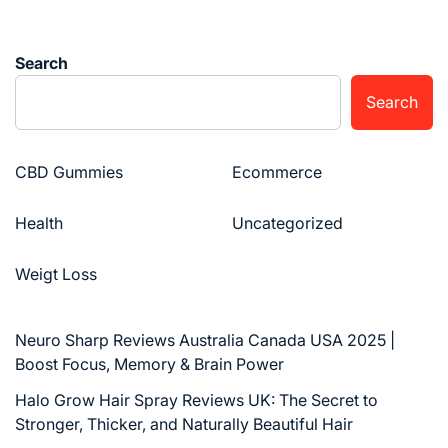
Search
Search
CBD Gummies
Ecommerce
Health
Uncategorized
Weigt Loss
Neuro Sharp Reviews Australia Canada USA 2025 |
Boost Focus, Memory & Brain Power
Halo Grow Hair Spray Reviews UK: The Secret to
Stronger, Thicker, and Naturally Beautiful Hair