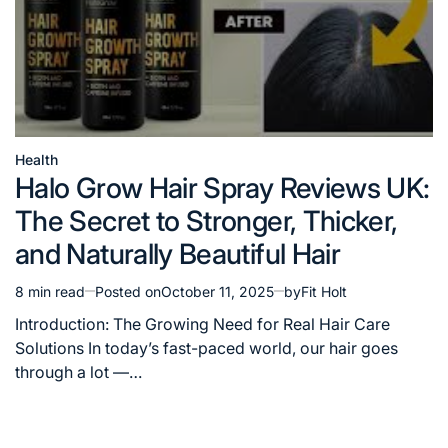
Health
Posted
Halo Grow Hair Spray Reviews UK:
in
The Secret to Stronger, Thicker,
and Naturally Beautiful Hair
8 min read
Posted on
October 11, 2025
by
Fit Holt
Estimated
read
Introduction: The Growing Need for Real Hair Care
time
Solutions In today’s fast-paced world, our hair goes
through a lot —…