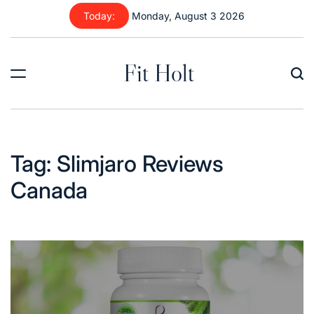
Skip
Today:
Monday, August 3 2026
to
content
Fit Holt
Tag:
Slimjaro Reviews
Canada