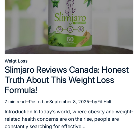
Weigt Loss
Posted
Slimjaro Reviews Canada: Honest
in
Truth About This Weight Loss
Formula!
7 min read
Posted on
September 8, 2025
by
Fit Holt
Estimated
read
Introduction In today’s world, where obesity and weight-
time
related health concerns are on the rise, people are
constantly searching for effective…