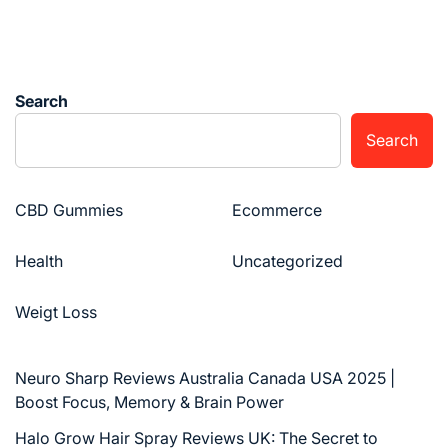
Search
Search
CBD Gummies
Ecommerce
Health
Uncategorized
Weigt Loss
Neuro Sharp Reviews Australia Canada USA 2025 |
Boost Focus, Memory & Brain Power
Halo Grow Hair Spray Reviews UK: The Secret to