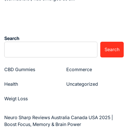
Search
Search
CBD Gummies
Ecommerce
Health
Uncategorized
Weigt Loss
Neuro Sharp Reviews Australia Canada USA 2025 |
Boost Focus, Memory & Brain Power