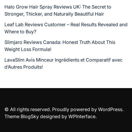
Halo Grow Hair Spray Reviews UK: The Secret to
Stronger, Thicker, and Naturally Beautiful Hair
Leaf Lab Reviews Customer – Real Results Revealed and
Where to Buy?
Slimjaro Reviews Canada: Honest Truth About This
Weight Loss Formula!
LavaSlim Avis Minceur Ingrédients et Comparatif avec
d’Autres Produits!
© All rights reserved. Proudly powered by WordPress.
Theme BlogSky designed by
WPInterface
.