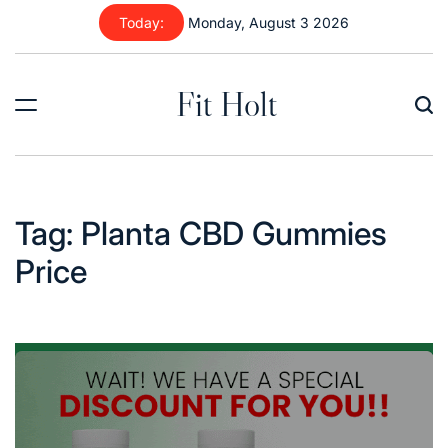
Skip
Today:
Monday, August 3 2026
to
content
Fit Holt
Tag:
Planta CBD Gummies
Price