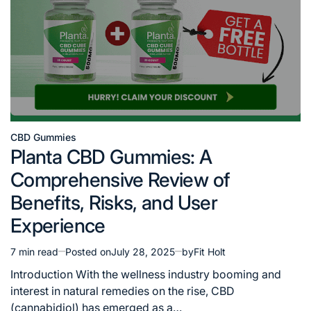
CBD Gummies
Posted
Planta CBD Gummies: A
in
Comprehensive Review of
Benefits, Risks, and User
Experience
7 min read
Posted on
July 28, 2025
by
Fit Holt
Estimated
read
Introduction With the wellness industry booming and
time
interest in natural remedies on the rise, CBD
(cannabidiol) has emerged as a…