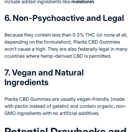
include added ingredients like
melatonin
.
6. Non-Psychoactive and Legal
Because they contain less than 0.3% THC (or none at all,
depending on the formulation), Planta CBD Gummies
won’t cause a high. They are also federally legal in many
countries where hemp-derived CBD is permitted.
7. Vegan and Natural
Ingredients
Planta CBD Gummies are usually vegan-friendly (made
with pectin instead of gelatin) and contain organic, non-
GMO ingredients with no artificial additives.
Potential Drawbacks and