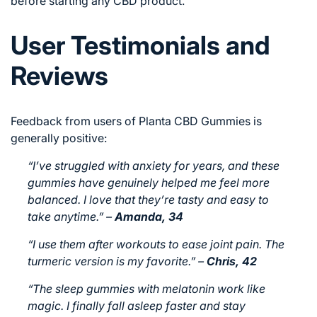
before starting any CBD product.
User Testimonials and
Reviews
Feedback from users of Planta CBD Gummies is
generally positive:
“I’ve struggled with anxiety for years, and these
gummies have genuinely helped me feel more
balanced. I love that they’re tasty and easy to
take anytime.”
–
Amanda, 34
“I use them after workouts to ease joint pain. The
turmeric version is my favorite.”
–
Chris, 42
“The sleep gummies with melatonin work like
magic. I finally fall asleep faster and stay