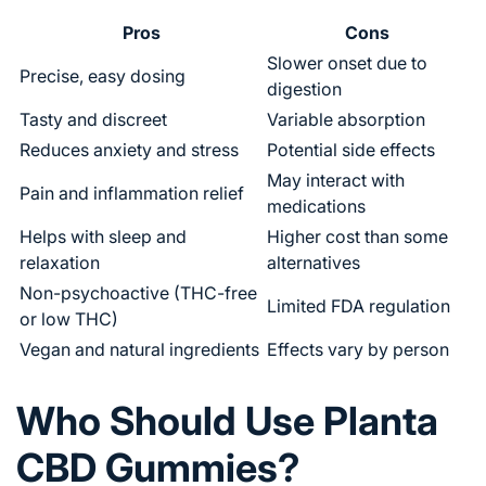
Pros
Cons
Slower onset due to
Precise, easy dosing
digestion
Tasty and discreet
Variable absorption
Reduces anxiety and stress
Potential side effects
May interact with
Pain and inflammation relief
medications
Helps with sleep and
Higher cost than some
relaxation
alternatives
Non-psychoactive (THC-free
Limited FDA regulation
or low THC)
Vegan and natural ingredients
Effects vary by person
Who Should Use Planta
CBD Gummies?