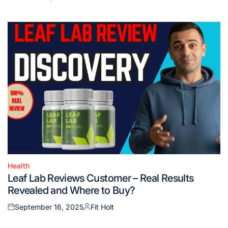
Posted
Posted
on
by
Health
Posted
Leaf Lab Reviews Customer – Real Results
in
Revealed and Where to Buy?
September 16, 2025
Fit Holt
Posted
Posted
on
by