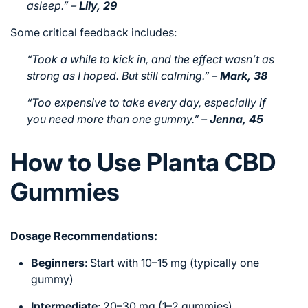
asleep.”
–
Lily, 29
Some critical feedback includes:
“Took a while to kick in, and the effect wasn’t as
strong as I hoped. But still calming.”
–
Mark, 38
“Too expensive to take every day, especially if
you need more than one gummy.”
–
Jenna, 45
How to Use Planta CBD
Gummies
Dosage Recommendations:
Beginners
: Start with 10–15 mg (typically one
gummy)
Intermediate
: 20–30 mg (1–2 gummies)