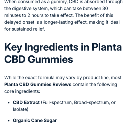
When consumed as a gummy, CBD is absorbed through
the digestive system, which can take between 30
minutes to 2 hours to take effect. The benefit of this
delayed onset is a longer-lasting effect, making it ideal
for sustained relief.
Key Ingredients in Planta
CBD Gummies
While the exact formula may vary by product line, most
Planta CBD Gummies Reviews
contain the following
core ingredients:
CBD Extract
(Full-spectrum, Broad-spectrum, or
Isolate)
Organic Cane Sugar