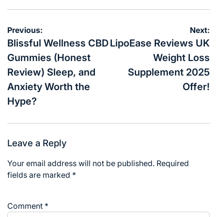
Post
Previous:
Next:
navigation
Blissful Wellness CBD
LipoEase Reviews UK
Gummies (Honest
Weight Loss
Review) Sleep, and
Supplement 2025
Anxiety Worth the
Offer!
Hype?
Leave a Reply
Your email address will not be published.
Required
fields are marked
*
Comment
*