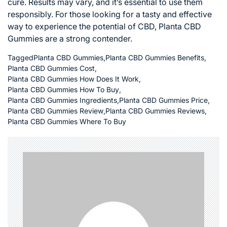
cure. Results may vary, and it’s essential to use them
responsibly. For those looking for a tasty and effective
way to experience the potential of CBD, Planta CBD
Gummies are a strong contender.
Tagged
Planta CBD Gummies
,
Planta CBD Gummies Benefits
,
Planta CBD Gummies Cost
,
Planta CBD Gummies How Does It Work
,
Planta CBD Gummies How To Buy
,
Planta CBD Gummies Ingredients
,
Planta CBD Gummies Price
,
Planta CBD Gummies Review
,
Planta CBD Gummies Reviews
,
Planta CBD Gummies Where To Buy