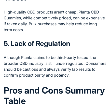
High-quality CBD products aren’t cheap. Planta CBD
Gummies, while competitively priced, can be expensive
if taken daily. Bulk purchases may help reduce long-
term costs.
5. Lack of Regulation
Although Planta claims to be third-party tested, the
broader CBD industry is still underregulated. Consumers
should be cautious and always verify lab results to
confirm product purity and potency.
Pros and Cons Summary
Table