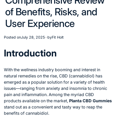
Comprehensive Review
of Benefits, Risks, and
User Experience
Posted on
July 28, 2025
by
Fit Holt
Introduction
With the wellness industry booming and interest in
natural remedies on the rise, CBD (cannabidiol) has
emerged as a popular solution for a variety of health
issues—ranging from anxiety and insomnia to chronic
pain and inflammation. Among the myriad CBD
products available on the market,
Planta CBD Gummies
stand out as a convenient and tasty way to reap the
benefits of cannabidiol.