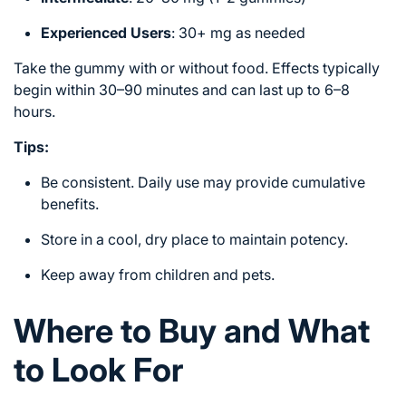
Experienced Users
: 30+ mg as needed
Take the gummy with or without food. Effects typically
begin within 30–90 minutes and can last up to 6–8
hours.
Tips:
Be consistent. Daily use may provide cumulative
benefits.
Store in a cool, dry place to maintain potency.
Keep away from children and pets.
Where to Buy and What
to Look For