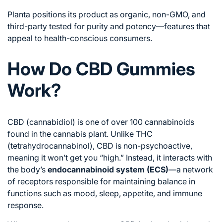
Planta positions its product as organic, non-GMO, and
third-party tested for purity and potency—features that
appeal to health-conscious consumers.
How Do CBD Gummies
Work?
CBD (cannabidiol) is one of over 100 cannabinoids
found in the cannabis plant. Unlike THC
(tetrahydrocannabinol), CBD is non-psychoactive,
meaning it won’t get you “high.” Instead, it interacts with
the body’s
endocannabinoid system (ECS)
—a network
of receptors responsible for maintaining balance in
functions such as mood, sleep, appetite, and immune
response.