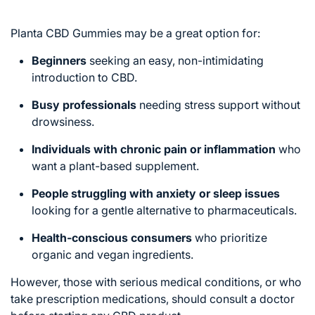
Planta CBD Gummies may be a great option for:
Beginners
seeking an easy, non-intimidating
introduction to CBD.
Busy professionals
needing stress support without
drowsiness.
Individuals with chronic pain or inflammation
who
want a plant-based supplement.
People struggling with anxiety or sleep issues
looking for a gentle alternative to pharmaceuticals.
Health-conscious consumers
who prioritize
organic and vegan ingredients.
However, those with serious medical conditions, or who
take prescription medications, should consult a doctor