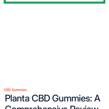
CBD Gummies
Posted
Planta CBD Gummies: A
in