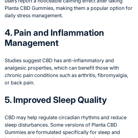
users report a noticeable calming effect after taking
Planta CBD Gummies, making them a popular option for
daily stress management.
4. Pain and Inflammation
Management
Studies suggest CBD has anti-inflammatory and
analgesic properties, which can benefit those with
chronic pain conditions such as arthritis, fibromyalgia,
or back pain.
5. Improved Sleep Quality
CBD may help regulate circadian rhythms and reduce
sleep disturbances. Some versions of Planta CBD
Gummies are formulated specifically for sleep and