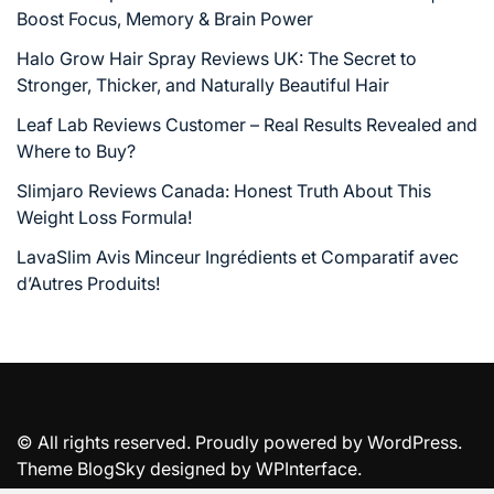
Boost Focus, Memory & Brain Power
Halo Grow Hair Spray Reviews UK: The Secret to
Stronger, Thicker, and Naturally Beautiful Hair
Leaf Lab Reviews Customer – Real Results Revealed and
Where to Buy?
Slimjaro Reviews Canada: Honest Truth About This
Weight Loss Formula!
LavaSlim Avis Minceur Ingrédients et Comparatif avec
d’Autres Produits!
© All rights reserved. Proudly powered by WordPress.
Theme BlogSky designed by
WPInterface
.