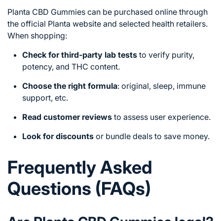
Planta CBD Gummies can be purchased online through
the official Planta website and selected health retailers.
When shopping:
Check for third-party lab tests
to verify purity,
potency, and THC content.
Choose the right formula
: original, sleep, immune
support, etc.
Read customer reviews
to assess user experience.
Look for discounts
or bundle deals to save money.
Frequently Asked
Questions (FAQs)