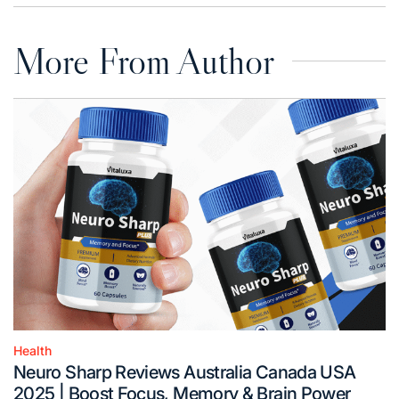
More From Author
Health
Posted
Neuro Sharp Reviews Australia Canada USA
in
2025 | Boost Focus, Memory & Brain Power