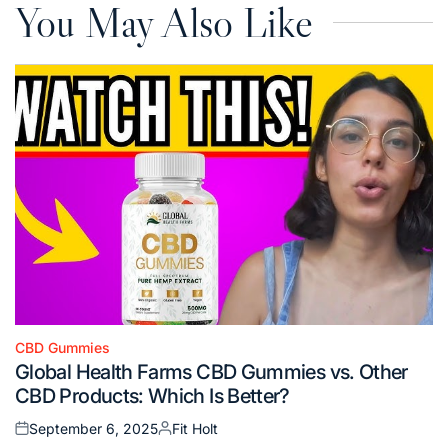
You May Also Like
CBD Gummies
Posted
Global Health Farms CBD Gummies vs. Other
in
CBD Products: Which Is Better?
September 6, 2025
Fit Holt
Posted
Posted