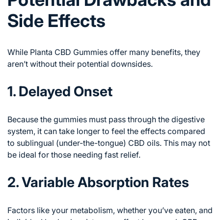
Side Effects
While Planta CBD Gummies offer many benefits, they
aren’t without their potential downsides.
1. Delayed Onset
Because the gummies must pass through the digestive
system, it can take longer to feel the effects compared
to sublingual (under-the-tongue) CBD oils. This may not
be ideal for those needing fast relief.
2. Variable Absorption Rates
Factors like your metabolism, whether you’ve eaten, and