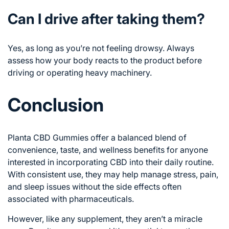
Can I drive after taking them?
Yes, as long as you’re not feeling drowsy. Always
assess how your body reacts to the product before
driving or operating heavy machinery.
Conclusion
Planta CBD Gummies offer a balanced blend of
convenience, taste, and wellness benefits for anyone
interested in incorporating CBD into their daily routine.
With consistent use, they may help manage stress, pain,
and sleep issues without the side effects often
associated with pharmaceuticals.
However, like any supplement, they aren’t a miracle