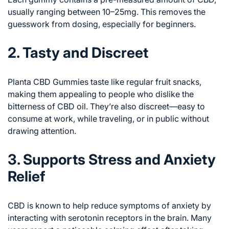
usually ranging between 10–25mg. This removes the
guesswork from dosing, especially for beginners.
2. Tasty and Discreet
Planta CBD Gummies taste like regular fruit snacks,
making them appealing to people who dislike the
bitterness of CBD oil. They’re also discreet—easy to
consume at work, while traveling, or in public without
drawing attention.
3. Supports Stress and Anxiety
Relief
CBD is known to help reduce symptoms of anxiety by
interacting with serotonin receptors in the brain. Many