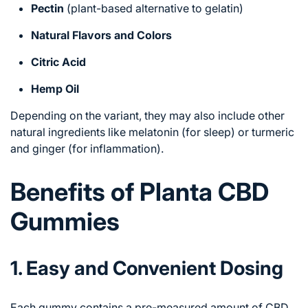
Pectin
(plant-based alternative to gelatin)
Natural Flavors and Colors
Citric Acid
Hemp Oil
Depending on the variant, they may also include other
natural ingredients like melatonin (for sleep) or turmeric
and ginger (for inflammation).
Benefits of Planta CBD
Gummies
1. Easy and Convenient Dosing
Each gummy contains a pre-measured amount of CBD,