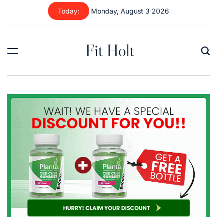
Skip
Today:
Monday, August 3 2026
to
content
Fit Holt