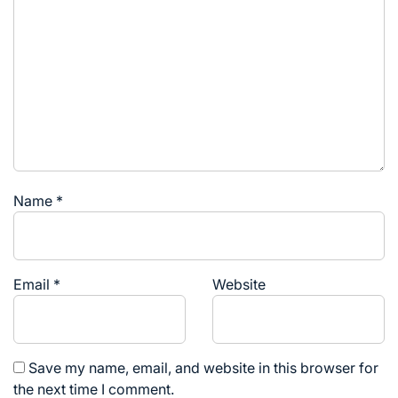
Name
*
Email
*
Website
Save my name, email, and website in this browser for
the next time I comment.