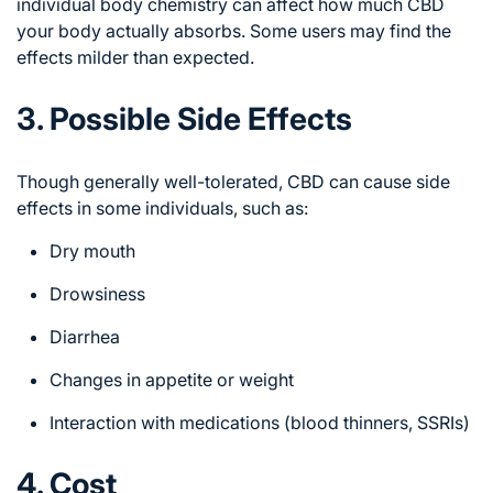
individual body chemistry can affect how much CBD
your body actually absorbs. Some users may find the
effects milder than expected.
3. Possible Side Effects
Though generally well-tolerated, CBD can cause side
effects in some individuals, such as:
Dry mouth
Drowsiness
Diarrhea
Changes in appetite or weight
Interaction with medications (blood thinners, SSRIs)
4. Cost