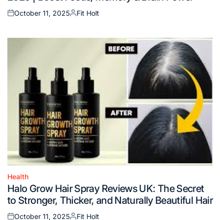
October 11, 2025
Fit Holt
Posted
Posted
on
by
Health
Posted
Halo Grow Hair Spray Reviews UK: The Secret
in
to Stronger, Thicker, and Naturally Beautiful Hair
October 11, 2025
Fit Holt