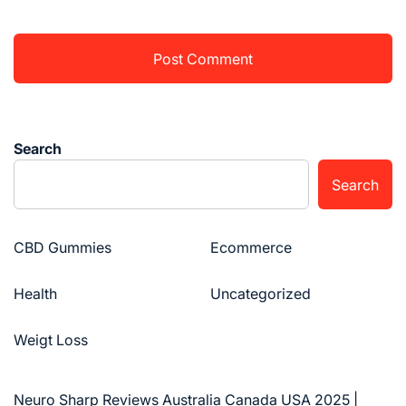
Search
Search
CBD Gummies
Ecommerce
Health
Uncategorized
Weigt Loss
Neuro Sharp Reviews Australia Canada USA 2025 |