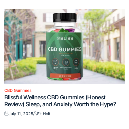
on
by
CBD Gummies
Posted
Blissful Wellness CBD Gummies (Honest
in
Review) Sleep, and Anxiety Worth the Hype?
July 11, 2025
Fit Holt
Posted
Posted
on
by