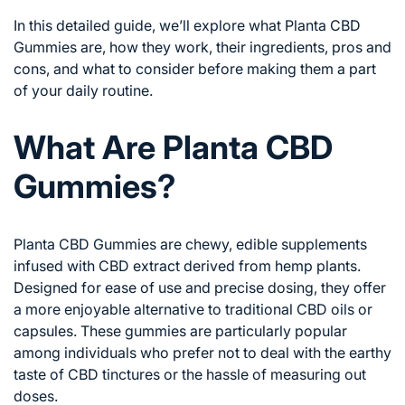
In this detailed guide, we’ll explore what Planta CBD
Gummies are, how they work, their ingredients, pros and
cons, and what to consider before making them a part
of your daily routine.
What Are Planta CBD
Gummies?
Planta CBD Gummies are chewy, edible supplements
infused with CBD extract derived from hemp plants.
Designed for ease of use and precise dosing, they offer
a more enjoyable alternative to traditional CBD oils or
capsules. These gummies are particularly popular
among individuals who prefer not to deal with the earthy
taste of CBD tinctures or the hassle of measuring out
doses.