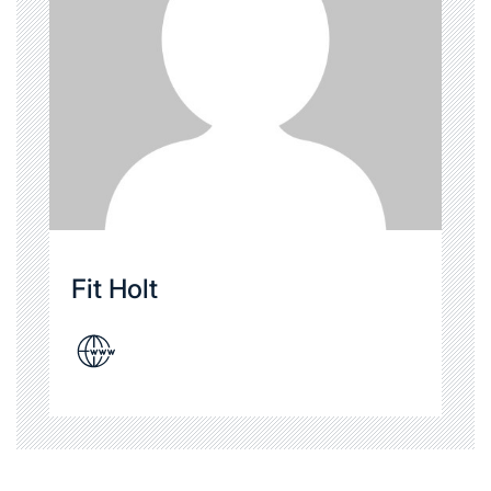
Fit Holt