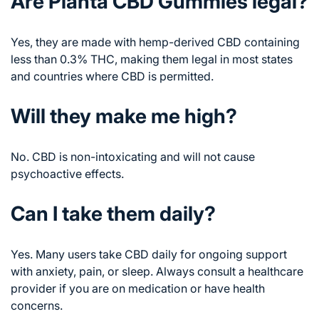
Are Planta CBD Gummies legal?
Yes, they are made with hemp-derived CBD containing
less than 0.3% THC, making them legal in most states
and countries where CBD is permitted.
Will they make me high?
No. CBD is non-intoxicating and will not cause
psychoactive effects.
Can I take them daily?
Yes. Many users take CBD daily for ongoing support
with anxiety, pain, or sleep. Always consult a healthcare
provider if you are on medication or have health
concerns.