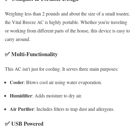
Weighing less than 2 pounds and about the size of a small toaster,
the Vital Breeze AC is highly portable. Whether you’re traveling
or working from different parts of the house, this device is easy to
carry around.
✅
Multi-Functionality
This AC isn’t just for cooling. It serves three main purposes:
Cooler
: Blows cool air using water evaporation.
Humidifier
: Adds moisture to dry air.
Air Purifier
: Includes filters to trap dust and allergens.
✅
USB Powered