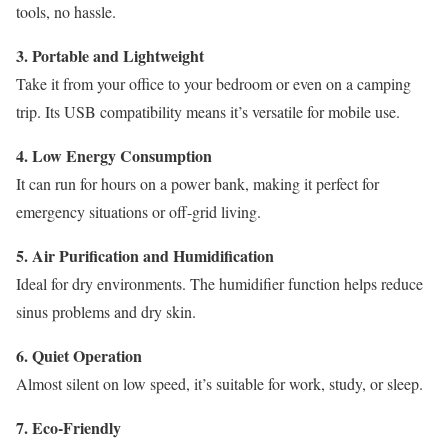
tools, no hassle.
3. Portable and Lightweight
Take it from your office to your bedroom or even on a camping
trip. Its USB compatibility means it’s versatile for mobile use.
4. Low Energy Consumption
It can run for hours on a power bank, making it perfect for
emergency situations or off-grid living.
5. Air Purification and Humidification
Ideal for dry environments. The humidifier function helps reduce
sinus problems and dry skin.
6. Quiet Operation
Almost silent on low speed, it’s suitable for work, study, or sleep.
7. Eco-Friendly