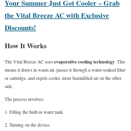
Your Summer Just Got Cooler – Grab
the Vital Breeze AC with Exclusive
Discounts!
How It Works
evaporative cooling technology
The Vital Breeze AC uses
. This
means it draws in warm air, passes it through a water-soaked filter
or cartridge, and expels cooler, more humidified air on the other
side.
The process involves:
Filling the built-in water tank.
Turning on the device.