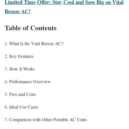
Limited Time Offer: Stay Cool and Save Big on Vital
Breeze AC!
Table of Contents
What Is the Vital Breeze AC?
Key Features
How It Works
Performance Overview
Pros and Cons
Ideal Use Cases
Comparison with Other Portable AC Units