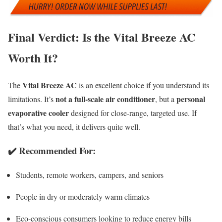
Final Verdict: Is the Vital Breeze AC
Worth It?
Vital Breeze AC
The
is an excellent choice if you understand its
not a full-scale air conditioner
personal
limitations. It’s
, but a
evaporative cooler
designed for close-range, targeted use. If
that’s what you need, it delivers quite well.
✔️
Recommended For
:
Students, remote workers, campers, and seniors
People in dry or moderately warm climates
Eco-conscious consumers looking to reduce energy bills