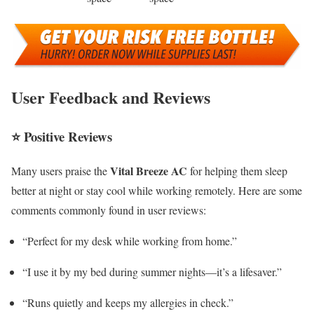
User Feedback and Reviews
⭐
Positive Reviews
Vital Breeze AC
Many users praise the
for helping them sleep
better at night or stay cool while working remotely. Here are some
comments commonly found in user reviews:
“Perfect for my desk while working from home.”
“I use it by my bed during summer nights—it’s a lifesaver.”
“Runs quietly and keeps my allergies in check.”