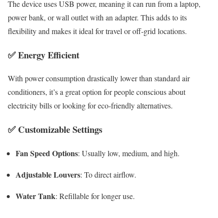
The device uses USB power, meaning it can run from a laptop,
power bank, or wall outlet with an adapter. This adds to its
flexibility and makes it ideal for travel or off-grid locations.
✅
Energy Efficient
With power consumption drastically lower than standard air
conditioners, it’s a great option for people conscious about
electricity bills or looking for eco-friendly alternatives.
✅
Customizable Settings
Fan Speed Options
: Usually low, medium, and high.
Adjustable Louvers
: To direct airflow.
Water Tank
: Refillable for longer use.