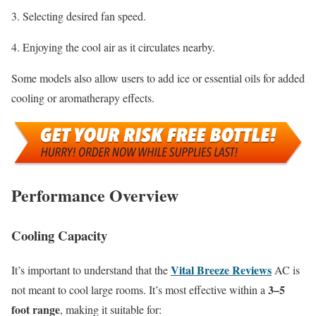
Selecting desired fan speed.
Enjoying the cool air as it circulates nearby.
Some models also allow users to add ice or essential oils for added
cooling or aromatherapy effects.
Performance Overview
Cooling Capacity
Vital Breeze Reviews
It’s important to understand that the
AC is
3–5
not meant to cool large rooms. It’s most effective within a
foot range
, making it suitable for: