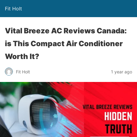
Fit Holt
Vital Breeze AC Reviews Canada:
is This Compact Air Conditioner
Worth It?
Fit Holt
1 year ago