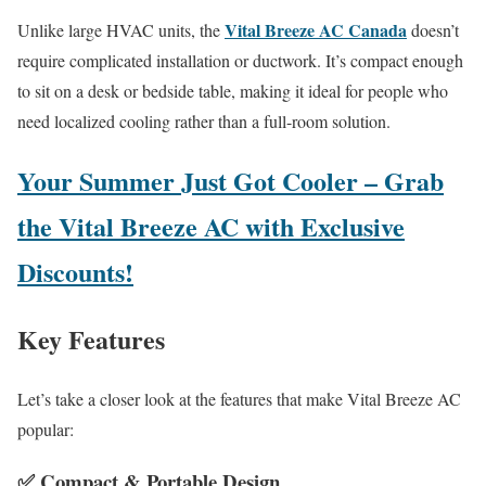
Vital Breeze AC Canada
Unlike large HVAC units, the
doesn’t
require complicated installation or ductwork. It’s compact enough
to sit on a desk or bedside table, making it ideal for people who
need localized cooling rather than a full-room solution.
Your Summer Just Got Cooler – Grab
the Vital Breeze AC with Exclusive
Discounts!
Key Features
Let’s take a closer look at the features that make Vital Breeze AC
popular:
✅
Compact & Portable Design