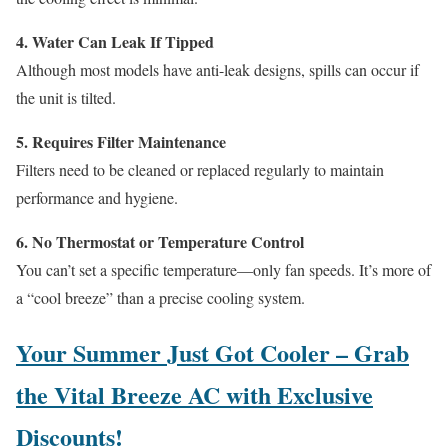
4. Water Can Leak If Tipped
Although most models have anti-leak designs, spills can occur if
the unit is tilted.
5. Requires Filter Maintenance
Filters need to be cleaned or replaced regularly to maintain
performance and hygiene.
6. No Thermostat or Temperature Control
You can’t set a specific temperature—only fan speeds. It’s more of
a “cool breeze” than a precise cooling system.
Your Summer Just Got Cooler – Grab
the Vital Breeze AC with Exclusive
Discounts!