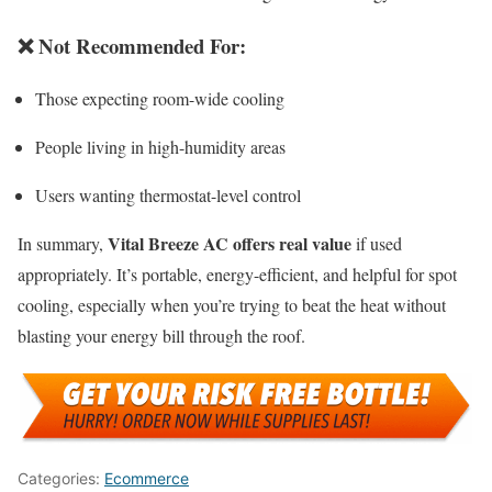
❌
Not Recommended For
:
Those expecting room-wide cooling
People living in high-humidity areas
Users wanting thermostat-level control
Vital Breeze AC offers real value
In summary,
if used
appropriately. It’s portable, energy-efficient, and helpful for spot
cooling, especially when you’re trying to beat the heat without
blasting your energy bill through the roof.
Categories:
Ecommerce