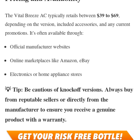
$39 to $69
The Vital Breeze AC typically retails between
,
depending on the version, included accessories, and any current
promotions. It’s often available through:
Official manufacturer websites
Online marketplaces like Amazon, eBay
Electronics or home appliance stores
💡
Tip
: Be cautious of
knockoff versions
. Always buy
from reputable sellers or directly from the
manufacturer to ensure you receive a genuine
product with a warranty.