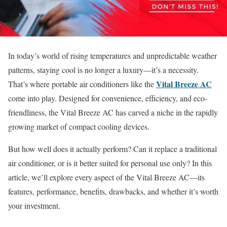
In today’s world of rising temperatures and unpredictable weather
patterns, staying cool is no longer a luxury—it’s a necessity.
Vital Breeze AC
That’s where portable air conditioners like the
come into play. Designed for convenience, efficiency, and eco-
friendliness, the Vital Breeze AC has carved a niche in the rapidly
growing market of compact cooling devices.
But how well does it actually perform? Can it replace a traditional
air conditioner, or is it better suited for personal use only? In this
article, we’ll explore every aspect of the Vital Breeze AC—its
features, performance, benefits, drawbacks, and whether it’s worth
your investment.