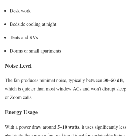
Desk work
Bedside cooling at night
Tents and RVs
Dorms or small apartments
Noise Level
30–50 dB
The fan produces minimal noise, typically between
,
which is quieter than most window ACs and won’t disrupt sleep
or Zoom calls.
Energy Usage
5–10 watts
With a power draw around
, it uses significantly less
electricity than even a fan, making it ideal for sustainable living.