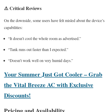
⚠️
Critical Reviews
On the downside, some users have felt misled about the device’s
capabilities:
“It doesn’t cool the whole room as advertised.”
“Tank runs out faster than I expected.”
“Doesn’t work well on very humid days.”
Your Summer Just Got Cooler – Grab
the Vital Breeze AC with Exclusive
Discounts!
Pricing and Availability