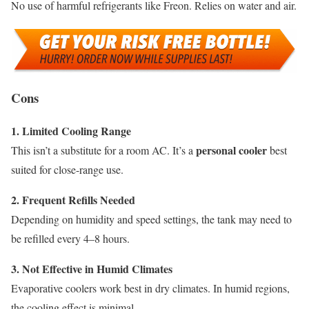
No use of harmful refrigerants like Freon. Relies on water and air.
Cons
1. Limited Cooling Range
personal cooler
This isn’t a substitute for a room AC. It’s a
best
suited for close-range use.
2. Frequent Refills Needed
Depending on humidity and speed settings, the tank may need to
be refilled every 4–8 hours.
3. Not Effective in Humid Climates
Evaporative coolers work best in dry climates. In humid regions,
the cooling effect is minimal.