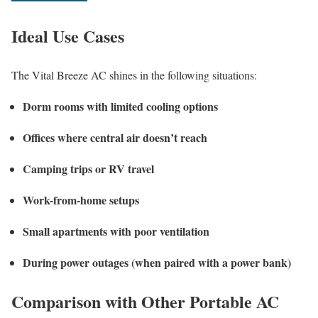
Ideal Use Cases
The Vital Breeze AC shines in the following situations:
Dorm rooms with limited cooling options
Offices where central air doesn’t reach
Camping trips or RV travel
Work-from-home setups
Small apartments with poor ventilation
During power outages (when paired with a power bank)
Comparison with Other Portable AC