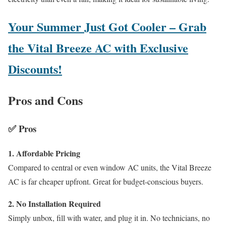
Your Summer Just Got Cooler – Grab
the Vital Breeze AC with Exclusive
Discounts!
Pros and Cons
✅
Pros
1. Affordable Pricing
Compared to central or even window AC units, the Vital Breeze
AC is far cheaper upfront. Great for budget-conscious buyers.
2. No Installation Required
Simply unbox, fill with water, and plug it in. No technicians, no