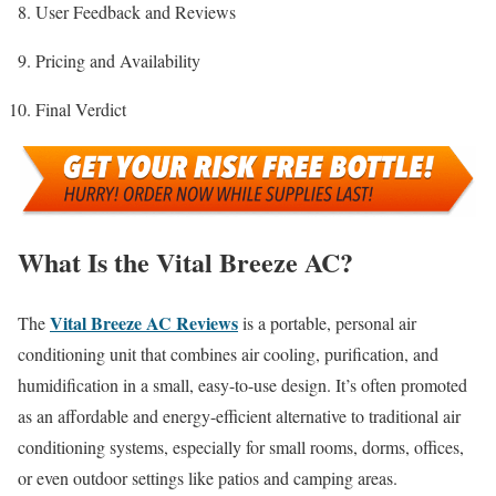
User Feedback and Reviews
Pricing and Availability
Final Verdict
What Is the Vital Breeze AC?
Vital Breeze AC Reviews
The
is a portable, personal air
conditioning unit that combines air cooling, purification, and
humidification in a small, easy-to-use design. It’s often promoted
as an affordable and energy-efficient alternative to traditional air
conditioning systems, especially for small rooms, dorms, offices,
or even outdoor settings like patios and camping areas.