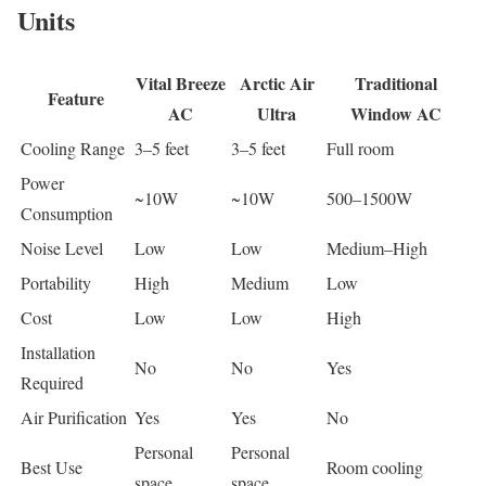
Units
Vital Breeze
Arctic Air
Traditional
Feature
AC
Ultra
Window AC
Cooling Range
3–5 feet
3–5 feet
Full room
Power
~10W
~10W
500–1500W
Consumption
Noise Level
Low
Low
Medium–High
Portability
High
Medium
Low
Cost
Low
Low
High
Installation
No
No
Yes
Required
Air Purification
Yes
Yes
No
Personal
Personal
Best Use
Room cooling
space
space