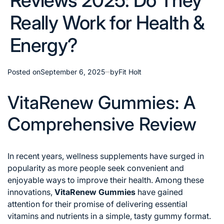
Reviews 2025: Do They
Really Work for Health &
Energy?
Posted on
September 6, 2025
by
Fit Holt
VitaRenew Gummies: A
Comprehensive Review
In recent years, wellness supplements have surged in
popularity as more people seek convenient and
enjoyable ways to improve their health. Among these
innovations,
VitaRenew Gummies
have gained
attention for their promise of delivering essential
vitamins and nutrients in a simple, tasty gummy format.