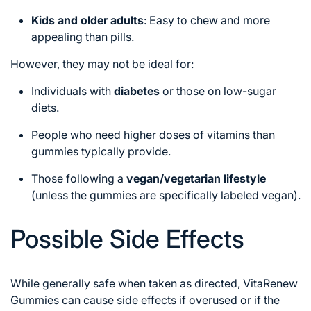
Kids and older adults
: Easy to chew and more
appealing than pills.
However, they may not be ideal for:
Individuals with
diabetes
or those on low-sugar
diets.
People who need higher doses of vitamins than
gummies typically provide.
Those following a
vegan/vegetarian lifestyle
(unless the gummies are specifically labeled vegan).
Possible Side Effects
While generally safe when taken as directed, VitaRenew
Gummies can cause side effects if overused or if the