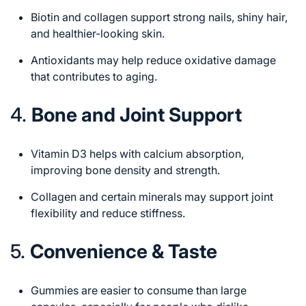
Biotin and collagen support strong nails, shiny hair,
and healthier-looking skin.
Antioxidants may help reduce oxidative damage
that contributes to aging.
4.
Bone and Joint Support
Vitamin D3 helps with calcium absorption,
improving bone density and strength.
Collagen and certain minerals may support joint
flexibility and reduce stiffness.
5.
Convenience & Taste
Gummies are easier to consume than large