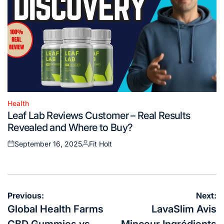
Health
Posted
Leaf Lab Reviews Customer – Real Results
in
Revealed and Where to Buy?
September 16, 2025
Fit Holt
Posted
Posted
on
by
Post
Previous:
Next:
navigation
Global Health Farms
LavaSlim Avis
CBD Gummies vs.
Minceur Ingrédients