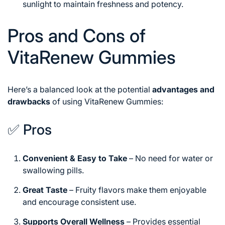
sunlight to maintain freshness and potency.
Pros and Cons of
VitaRenew Gummies
Here’s a balanced look at the potential
advantages and
drawbacks
of using VitaRenew Gummies:
✅ Pros
Convenient & Easy to Take
– No need for water or
swallowing pills.
Great Taste
– Fruity flavors make them enjoyable
and encourage consistent use.
Supports Overall Wellness
– Provides essential