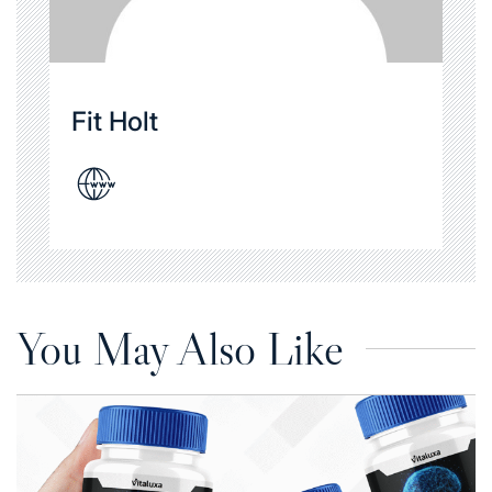
Fit Holt
You May Also Like