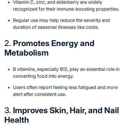
Vitamin C, zinc, and elderberry are widely
recognized for their immune-boosting properties.
Regular use may help reduce the severity and
duration of seasonal illnesses like colds.
2.
Promotes Energy and
Metabolism
B vitamins, especially B12, play an essential role in
converting food into energy.
Users often report feeling less fatigued and more
alert after consistent use.
3.
Improves Skin, Hair, and Nail
Health