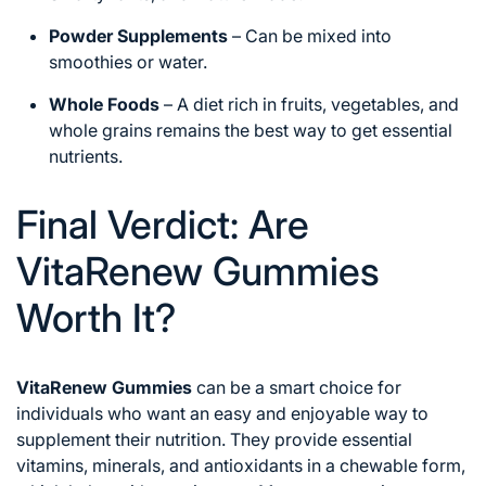
Powder Supplements
– Can be mixed into
smoothies or water.
Whole Foods
– A diet rich in fruits, vegetables, and
whole grains remains the best way to get essential
nutrients.
Final Verdict: Are
VitaRenew Gummies
Worth It?
VitaRenew Gummies
can be a smart choice for
individuals who want an easy and enjoyable way to
supplement their nutrition. They provide essential
vitamins, minerals, and antioxidants in a chewable form,