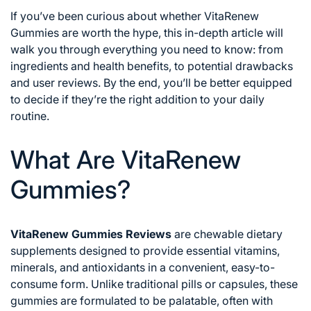
If you’ve been curious about whether VitaRenew
Gummies are worth the hype, this in-depth article will
walk you through everything you need to know: from
ingredients and health benefits, to potential drawbacks
and user reviews. By the end, you’ll be better equipped
to decide if they’re the right addition to your daily
routine.
What Are VitaRenew
Gummies?
VitaRenew Gummies Reviews
are chewable dietary
supplements designed to provide essential vitamins,
minerals, and antioxidants in a convenient, easy-to-
consume form. Unlike traditional pills or capsules, these
gummies are formulated to be palatable, often with