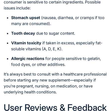
consumer is sensitive to certain ingredients. Possible
issues include:
Stomach upset
(nausea, diarrhea, or cramps if too
many are consumed).
Tooth decay
due to sugar content.
Vitamin toxicity
if taken in excess, especially fat-
soluble vitamins (A, D, E, K).
Allergic reactions
for people sensitive to gelatin,
food dyes, or other additives.
It’s always best to consult with a healthcare professional
before starting any new supplement—especially if
you’re pregnant, nursing, on medication, or have
underlying health conditions.
User Reviews & Feedback