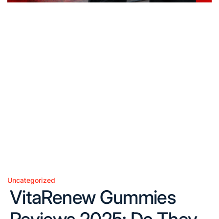
Uncategorized
Posted
VitaRenew Gummies
in