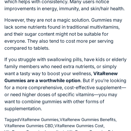
which helps with consistency. Many users notice
improvements in energy, immunity, and skin/hair health.
However, they are not a magic solution. Gummies may
lack some nutrients found in traditional multivitamins,
and their sugar content might not be suitable for
everyone. They also tend to cost more per serving
compared to tablets.
If you struggle with swallowing pills, have kids or elderly
family members who need extra nutrients, or simply
want a tasty way to boost your wellness,
VitaRenew
Gummies are a worthwhile option
. But if you’re looking
for a more comprehensive, cost-effective supplement—
or need higher doses of specific vitamins—you may
want to combine gummies with other forms of
supplementation.
Tagged
VitaRenew Gummies
,
VitaRenew Gummies Benefits
,
VitaRenew Gummies CBD
,
VitaRenew Gummies Cost
,