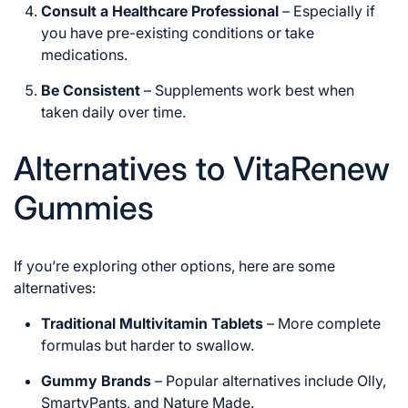
Consult a Healthcare Professional
– Especially if
you have pre-existing conditions or take
medications.
Be Consistent
– Supplements work best when
taken daily over time.
Alternatives to VitaRenew
Gummies
If you’re exploring other options, here are some
alternatives:
Traditional Multivitamin Tablets
– More complete
formulas but harder to swallow.
Gummy Brands
– Popular alternatives include Olly,
SmartyPants, and Nature Made.