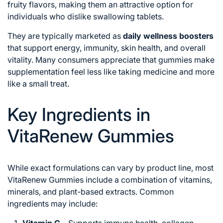
fruity flavors, making them an attractive option for
individuals who dislike swallowing tablets.
They are typically marketed as
daily wellness boosters
that support energy, immunity, skin health, and overall
vitality. Many consumers appreciate that gummies make
supplementation feel less like taking medicine and more
like a small treat.
Key Ingredients in
VitaRenew Gummies
While exact formulations can vary by product line, most
VitaRenew Gummies include a combination of vitamins,
minerals, and plant-based extracts. Common
ingredients may include: