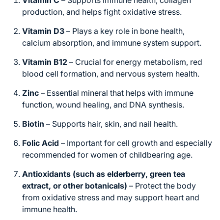
Vitamin C
– Supports immune health, collagen
production, and helps fight oxidative stress.
Vitamin D3
– Plays a key role in bone health,
calcium absorption, and immune system support.
Vitamin B12
– Crucial for energy metabolism, red
blood cell formation, and nervous system health.
Zinc
– Essential mineral that helps with immune
function, wound healing, and DNA synthesis.
Biotin
– Supports hair, skin, and nail health.
Folic Acid
– Important for cell growth and especially
recommended for women of childbearing age.
Antioxidants (such as elderberry, green tea
extract, or other botanicals)
– Protect the body
from oxidative stress and may support heart and
immune health.