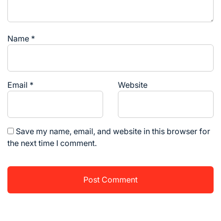
Name
*
Email
*
Website
Save my name, email, and website in this browser for
the next time I comment.