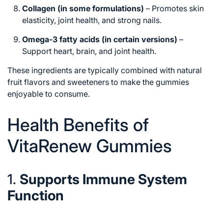
Collagen (in some formulations)
– Promotes skin
elasticity, joint health, and strong nails.
Omega-3 fatty acids (in certain versions)
–
Support heart, brain, and joint health.
These ingredients are typically combined with natural
fruit flavors and sweeteners to make the gummies
enjoyable to consume.
Health Benefits of
VitaRenew Gummies
1.
Supports Immune System
Function