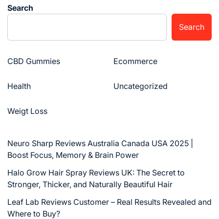
Search
Search
CBD Gummies
Ecommerce
Health
Uncategorized
Weigt Loss
Neuro Sharp Reviews Australia Canada USA 2025 |
Boost Focus, Memory & Brain Power
Halo Grow Hair Spray Reviews UK: The Secret to
Stronger, Thicker, and Naturally Beautiful Hair
Leaf Lab Reviews Customer – Real Results Revealed and
Where to Buy?