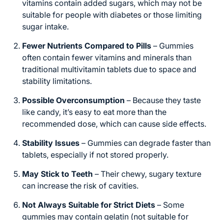
vitamins contain added sugars, which may not be
suitable for people with diabetes or those limiting
sugar intake.
Fewer Nutrients Compared to Pills
– Gummies
often contain fewer vitamins and minerals than
traditional multivitamin tablets due to space and
stability limitations.
Possible Overconsumption
– Because they taste
like candy, it’s easy to eat more than the
recommended dose, which can cause side effects.
Stability Issues
– Gummies can degrade faster than
tablets, especially if not stored properly.
May Stick to Teeth
– Their chewy, sugary texture
can increase the risk of cavities.
Not Always Suitable for Strict Diets
– Some
gummies may contain gelatin (not suitable for