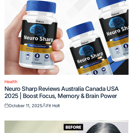
Health
Posted
Neuro Sharp Reviews Australia Canada USA
in
2025 | Boost Focus, Memory & Brain Power
October 11, 2025
Fit Holt
Posted
Posted
on
by