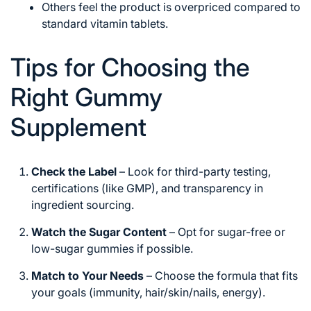
Others feel the product is overpriced compared to
standard vitamin tablets.
Tips for Choosing the
Right Gummy
Supplement
Check the Label
– Look for third-party testing,
certifications (like GMP), and transparency in
ingredient sourcing.
Watch the Sugar Content
– Opt for sugar-free or
low-sugar gummies if possible.
Match to Your Needs
– Choose the formula that fits
your goals (immunity, hair/skin/nails, energy).