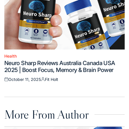
Health
Posted
Neuro Sharp Reviews Australia Canada USA
in
2025 | Boost Focus, Memory & Brain Power
October 11, 2025
Fit Holt
Posted
Posted
on
by
More From Author