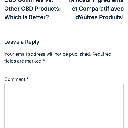
Other CBD Products:
et Comparatif avec
Which Is Better?
d’Autres Produits!
Leave a Reply
Your email address will not be published.
Required
fields are marked
*
Comment
*