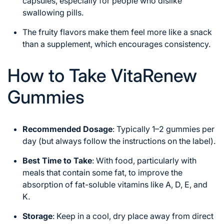
capsules, especially for people who dislike
swallowing pills.
The fruity flavors make them feel more like a snack
than a supplement, which encourages consistency.
How to Take VitaRenew
Gummies
Recommended Dosage
: Typically 1–2 gummies per
day (but always follow the instructions on the label).
Best Time to Take
: With food, particularly with
meals that contain some fat, to improve the
absorption of fat-soluble vitamins like A, D, E, and
K.
Storage
: Keep in a cool, dry place away from direct