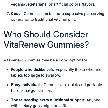
vegans/vegetarians) or artificial colors/flavors.
Cost
– Gummies can be more expensive per serving
compared to traditional vitamin pills.
Who Should Consider
VitaRenew Gummies?
VitaRenew Gummies may be a good option for:
People who dislike pills
: Especially those who find
tablets too large to swallow.
Busy individuals
: Gummies are quick and portable
for on-the-go nutrition.
Those needing extra nutritional support
: Anyone
with dietary gaps might benefit.