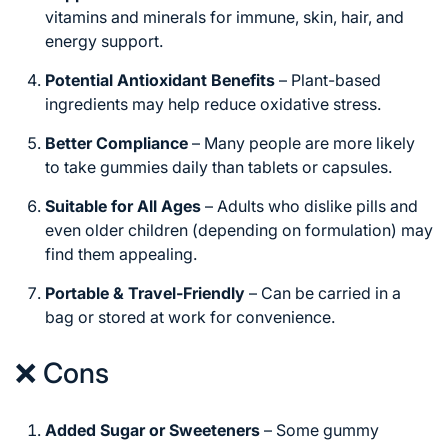
vitamins and minerals for immune, skin, hair, and
energy support.
Potential Antioxidant Benefits
– Plant-based
ingredients may help reduce oxidative stress.
Better Compliance
– Many people are more likely
to take gummies daily than tablets or capsules.
Suitable for All Ages
– Adults who dislike pills and
even older children (depending on formulation) may
find them appealing.
Portable & Travel-Friendly
– Can be carried in a
bag or stored at work for convenience.
❌ Cons
Added Sugar or Sweeteners
– Some gummy