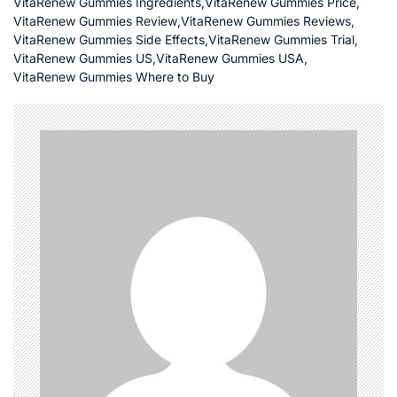
VitaRenew Gummies Ingredients
,
VitaRenew Gummies Price
,
VitaRenew Gummies Review
,
VitaRenew Gummies Reviews
,
VitaRenew Gummies Side Effects
,
VitaRenew Gummies Trial
,
VitaRenew Gummies US
,
VitaRenew Gummies USA
,
VitaRenew Gummies Where to Buy