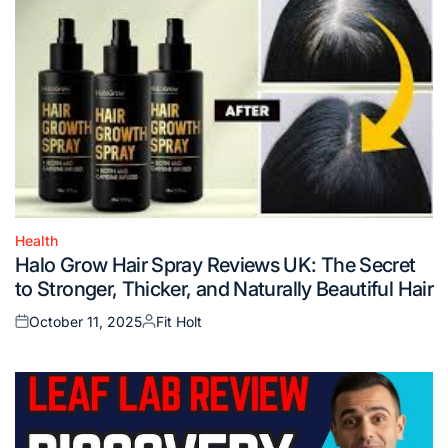
Health
Posted
Halo Grow Hair Spray Reviews UK: The Secret
in
to Stronger, Thicker, and Naturally Beautiful Hair
October 11, 2025
Fit Holt
Posted
Posted
on
by