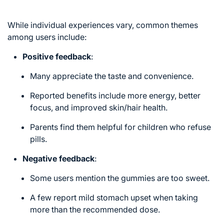
While individual experiences vary, common themes
among users include:
Positive feedback
:
Many appreciate the taste and convenience.
Reported benefits include more energy, better
focus, and improved skin/hair health.
Parents find them helpful for children who refuse
pills.
Negative feedback
:
Some users mention the gummies are too sweet.
A few report mild stomach upset when taking
more than the recommended dose.