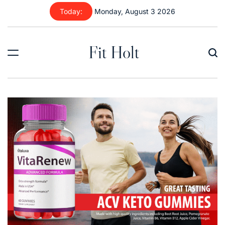
Skip
Today:
Monday, August 3 2026
to
content
Fit Holt